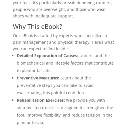
your toes. It’s particularly prevalent among runners,
people who are overweight, and those who wear
shoes with inadequate support.
Why This eBook?
Our eBook is crafted by experts who specialize in
pain management and physical therapy. Here’s what
you can expect to find inside:
Detailed Exploration of Causes:
Understand the
biomechanical and lifestyle factors that contribute
to plantar fasciitis.
Preventive Measures:
Learn about the
preventative steps you can take to avoid
exacerbating this painful condition.
Rehabilitation Exercises:
We provide you with
step-by-step exercises designed to strengthen the
foot, improve flexibility, and reduce tension in the
plantar fascia.