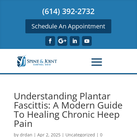
(614) 392-2732
Schedule An Appointment
Understanding Plantar
Fascittis: A Modern Guide
To Healing Chronic Heep
Pain
by
drdan
|
Apr 2, 2025
|
Uncategorized
|
0