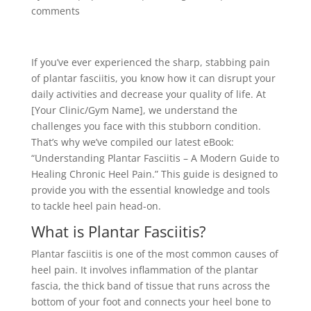
comments
If you’ve ever experienced the sharp, stabbing pain
of plantar fasciitis, you know how it can disrupt your
daily activities and decrease your quality of life. At
[Your Clinic/Gym Name], we understand the
challenges you face with this stubborn condition.
That’s why we’ve compiled our latest eBook:
“Understanding Plantar Fasciitis – A Modern Guide to
Healing Chronic Heel Pain.” This guide is designed to
provide you with the essential knowledge and tools
to tackle heel pain head-on.
What is Plantar Fasciitis?
Plantar fasciitis is one of the most common causes of
heel pain. It involves inflammation of the plantar
fascia, the thick band of tissue that runs across the
bottom of your foot and connects your heel bone to