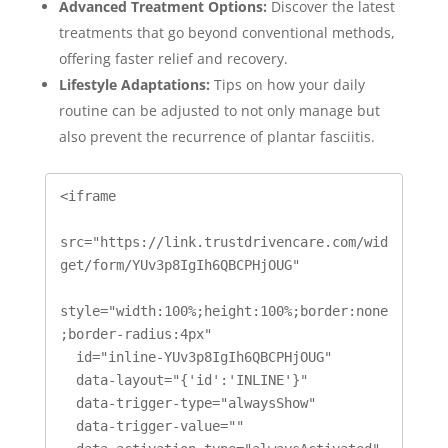
Advanced Treatment Options:
Discover the latest
treatments that go beyond conventional methods,
offering faster relief and recovery.
Lifestyle Adaptations:
Tips on how your daily
routine can be adjusted to not only manage but
also prevent the recurrence of plantar fasciitis.
<iframe

src="https://link.trustdrivencare.com/wid
get/form/YUv3p8IgIh6QBCPHjOUG"

style="width:100%;height:100%;border:none
;border-radius:4px"

  id="inline-YUv3p8IgIh6QBCPHjOUG" 

  data-layout="{'id':'INLINE'}"

  data-trigger-type="alwaysShow"

  data-trigger-value=""
