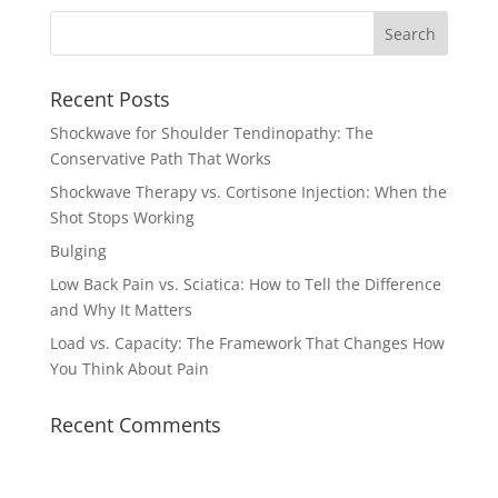
Recent Posts
Shockwave for Shoulder Tendinopathy: The
Conservative Path That Works
Shockwave Therapy vs. Cortisone Injection: When the
Shot Stops Working
Bulging
Low Back Pain vs. Sciatica: How to Tell the Difference
and Why It Matters
Load vs. Capacity: The Framework That Changes How
You Think About Pain
Recent Comments