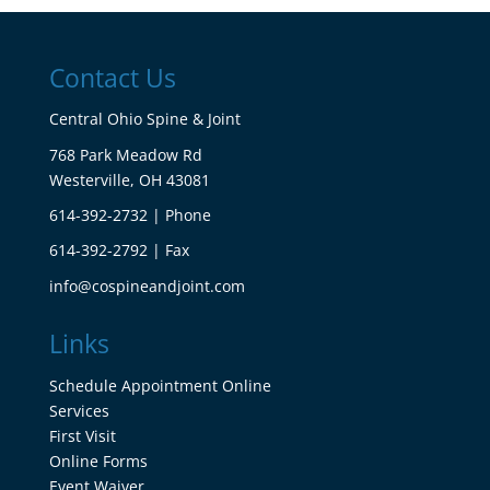
Contact Us
Central Ohio Spine & Joint
768 Park Meadow Rd
Westerville, OH 43081
614-392-2732 | Phone
614-392-2792 | Fax
info@cospineandjoint.com
Links
Schedule Appointment Online
Services
First Visit
Online Forms
Event Waiver