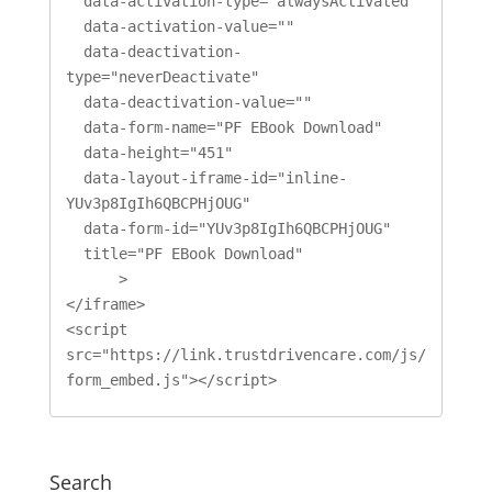
  data-activation-type="alwaysActivated"

  data-activation-value=""

  data-deactivation-
type="neverDeactivate"

  data-deactivation-value=""

  data-form-name="PF EBook Download"

  data-height="451"

  data-layout-iframe-id="inline-
YUv3p8IgIh6QBCPHjOUG"

  data-form-id="YUv3p8IgIh6QBCPHjOUG"

  title="PF EBook Download"

      >

</iframe>

<script 
src="https://link.trustdrivencare.com/js/
form_embed.js"></script>
Search