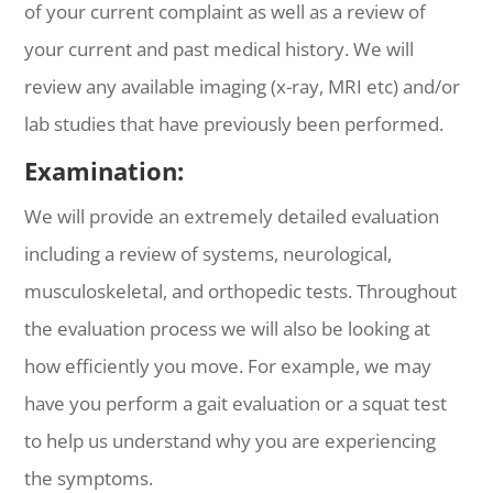
of your current complaint as well as a review of
your current and past medical history. We will
review any available imaging (x-ray, MRI etc) and/or
lab studies that have previously been performed.
Examination:
We will provide an extremely detailed evaluation
including a review of systems, neurological,
musculoskeletal, and orthopedic tests. Throughout
the evaluation process we will also be looking at
how efficiently you move. For example, we may
have you perform a gait evaluation or a squat test
to help us understand why you are experiencing
the symptoms.