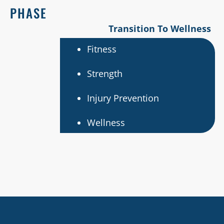
PHASE
Transition To Wellness
Fitness
Strength
Injury Prevention
Wellness