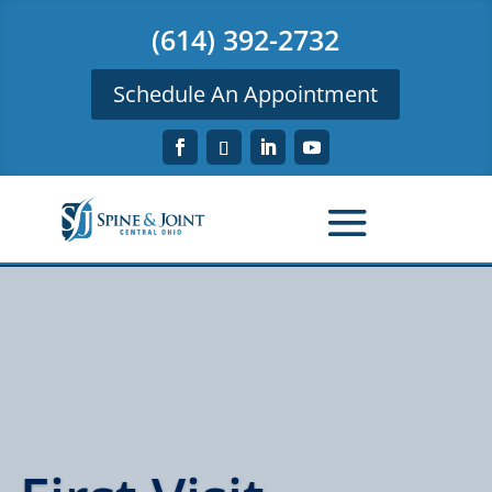
(614) 392-2732
Schedule An Appointment