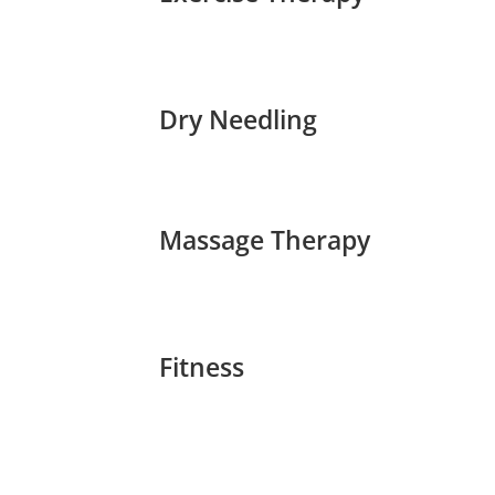
Dry Needling
Massage Therapy
Fitness