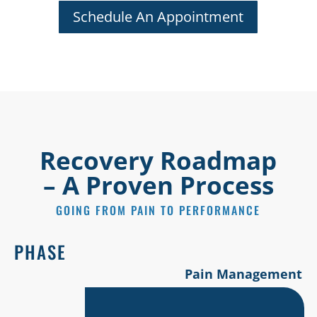
Schedule An Appointment
Recovery Roadmap
– A Proven Process
GOING FROM PAIN TO PERFORMANCE
PHASE
Pain Management