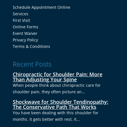
Schedule Appointment Online
Services
First Visit
Online Forms
Event Waiver
Privacy Policy
Terms & Conditions
Recent Posts
Chiropractic for Shoulder Pain: More
Than Adjusting Your Spine
When people think about chiropractic care for
shoulder pain, they often picture an...
Shockwave for Shoulder Tendinopathy:
The Conservative Path That Works
You have been dealing with this shoulder for
months. It gets better with rest. It...