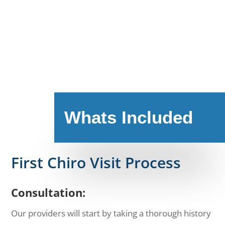
Whats Included
First Chiro Visit Process
Consultation:
Our providers will start by taking a thorough history