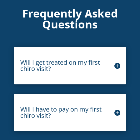
Frequently Asked
Questions
Will I get treated on my first
chiro visit?
Will I have to pay on my first
chiro visit?