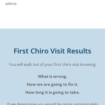
advice.
First Chiro Visit Results
You will walk out of your first chiro visit knowing:
What is wrong.
How we are going to fix it.
How long it is going to take.
If we determine you would be more appropriately