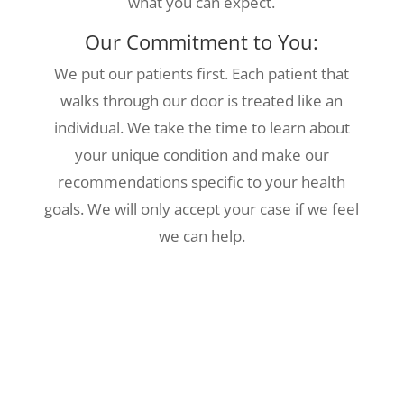
what you can expect.
Our Commitment to You:
We put our patients first. Each patient that
walks through our door is treated like an
individual. We take the time to learn about
your unique condition and make our
recommendations specific to your health
goals. We will only accept your case if we feel
we can help.