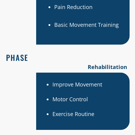
Pain Reduction
Basic Movement Training
PHASE
Rehabilitation
Improve Movement
Motor Control
Exercise Routine