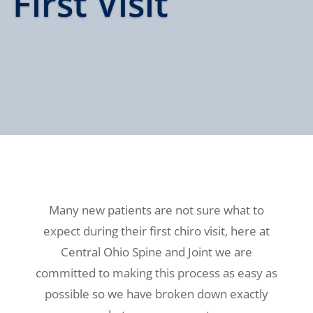
First Visit
Many new patients are not sure what to
expect during their first chiro visit, here at
Central Ohio Spine and Joint we are
committed to making this process as easy as
possible so we have broken down exactly