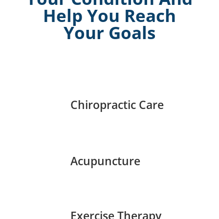
Help You Reach
Your Goals
Chiropractic Care
Acupuncture
Exercise Therapy