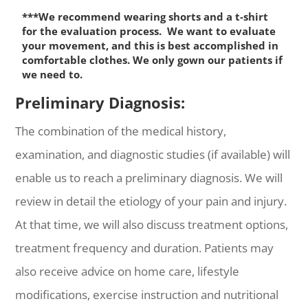
***We recommend wearing shorts and a t-shirt
for the evaluation process. We want to evaluate
your movement, and this is best accomplished in
comfortable clothes. We only gown our patients if
we need to.
Preliminary Diagnosis:
The combination of the medical history,
examination, and diagnostic studies (if available) will
enable us to reach a preliminary diagnosis. We will
review in detail the etiology of your pain and injury.
At that time, we will also discuss treatment options,
treatment frequency and duration. Patients may
also receive advice on home care, lifestyle
modifications, exercise instruction and nutritional