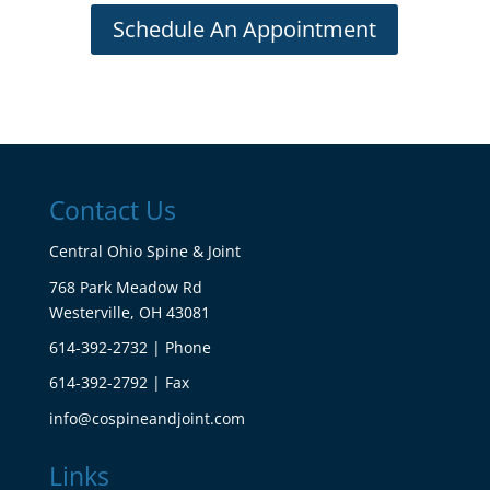
Schedule An Appointment
Contact Us
Central Ohio Spine & Joint
768 Park Meadow Rd
Westerville, OH 43081
614-392-2732 | Phone
614-392-2792 | Fax
info@cospineandjoint.com
Links