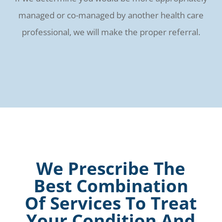
managed or co-managed by another health care
professional, we will make the proper referral.
We Prescribe The
Best Combination
Of Services To Treat
Your Condition And