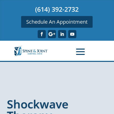
(614) 392-2732
Schedule An Appointment
Shockwave