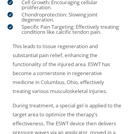
Cell Growth: Encouraging cellular

proliferation.
Chondroprotection: Slowing joint

degeneration.
Specific Pain Targeting: Effectively treating

conditions like calcific tendon pain.
This leads to tissue regeneration and
substantial pain relief, enhancing the
functionality of the injured area. ESWT has
become a cornerstone in regenerative
medicine in Columbus, Ohio, effectively
treating various musculoskeletal injuries.
During treatment, a special gel is applied to the
target area to optimize the therapy’s
effectiveness. The ESWT device then delivers
pressure waves via an applicator, moved in a