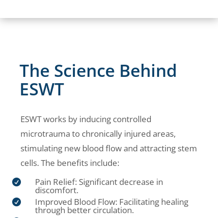
The Science Behind
ESWT
ESWT works by inducing controlled
microtrauma to chronically injured areas,
stimulating new blood flow and attracting stem
cells. The benefits include:
Pain Relief: Significant decrease in

discomfort.
Improved Blood Flow: Facilitating healing

through better circulation.