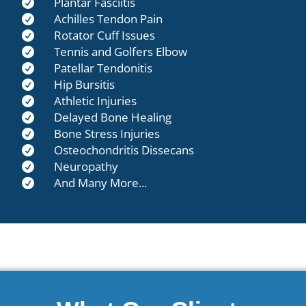
Plantar Fasciitis

Achilles Tendon Pain

Rotator Cuff Issues

Tennis and Golfers Elbow

Patellar Tendonitis

Hip Bursitis

Athletic Injuries

Delayed Bone Healing

Bone Stress Injuries

Osteochondritis Dissecans

Neuropathy

And Many More...
