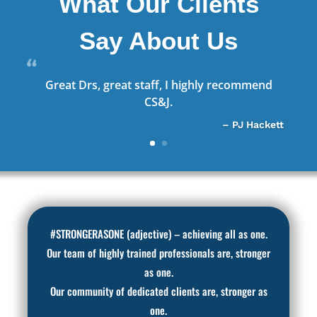
What Our Clients
Say About Us
Great Drs, great staff, I highly recommend
CS&J.
– PJ Hackett
#STRONGERASONE (adjective) – achieving all as one.
Our team of highly trained professionals are, stronger
as one.
Our community of dedicated clients are, stronger as
one.