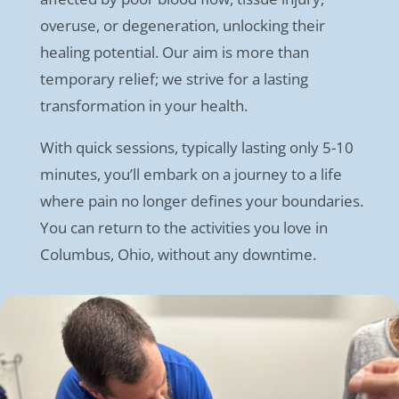
overuse, or degeneration, unlocking their
healing potential. Our aim is more than
temporary relief; we strive for a lasting
transformation in your health.
With quick sessions, typically lasting only 5-10
minutes, you’ll embark on a journey to a life
where pain no longer defines your boundaries.
You can return to the activities you love in
Columbus, Ohio, without any downtime.