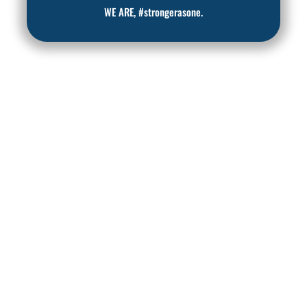
WE ARE, #strongerasone.
READY TO TAKE
BACK AN ACTIVE
LIFE, FREE FROM
PAIN?
Join us at Central Ohio Spine
and Joint in Columbus, Ohio,
and start your journey to a
life full of possibilities.