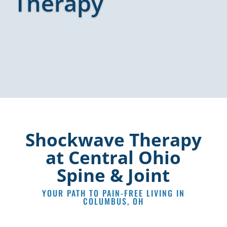
Therapy
Shockwave Therapy
at Central Ohio
Spine & Joint
YOUR PATH TO PAIN-FREE LIVING IN
COLUMBUS, OH