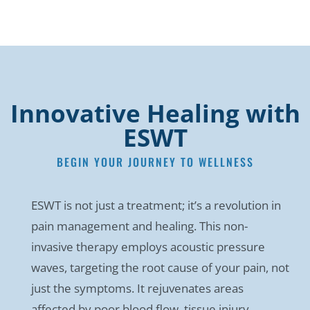
Innovative Healing with
ESWT
BEGIN YOUR JOURNEY TO WELLNESS
ESWT is not just a treatment; it’s a revolution in
pain management and healing. This non-
invasive therapy employs acoustic pressure
waves, targeting the root cause of your pain, not
just the symptoms. It rejuvenates areas
affected by poor blood flow, tissue injury,