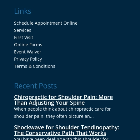
Links
Schedule Appointment Online
Services
First Visit
Online Forms
Event Waiver
Privacy Policy
Terms & Conditions
Recent Posts
Chiropractic for Shoulder Pain: More
Than Adjusting Your Spine
When people think about chiropractic care for
shoulder pain, they often picture an...
Shockwave for Shoulder Tendinopathy:
The Conservative Path That Works
You have been dealing with this shoulder for