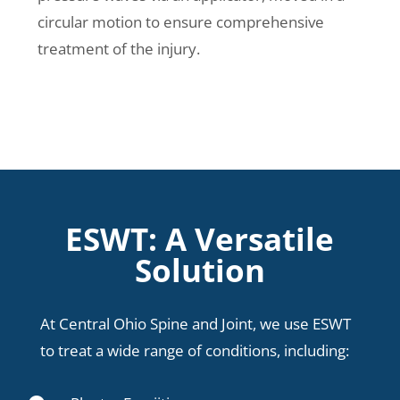
circular motion to ensure comprehensive
treatment of the injury.
ESWT: A Versatile
Solution
At Central Ohio Spine and Joint, we use ESWT
to treat a wide range of conditions, including: