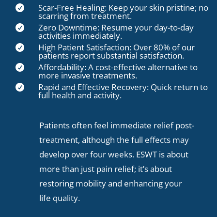
Scar-Free Healing: Keep your skin pristine; no

scarring from treatment.
Zero Downtime: Resume your day-to-day

activities immediately.
High Patient Satisfaction: Over 80% of our

patients report substantial satisfaction.
Affordability: A cost-effective alternative to

more invasive treatments.
Rapid and Effective Recovery: Quick return to

full health and activity.
Patients often feel immediate relief post-
treatment, although the full effects may
develop over four weeks. ESWT is about
more than just pain relief; it’s about
restoring mobility and enhancing your
life quality.