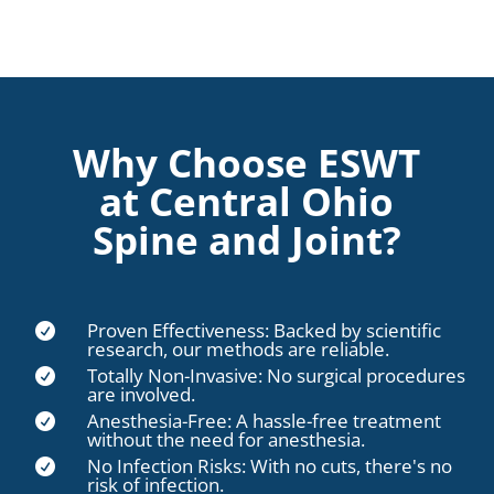
Why Choose ESWT
at Central Ohio
Spine and Joint?
Proven Effectiveness: Backed by scientific

research, our methods are reliable.
Totally Non-Invasive: No surgical procedures

are involved.
Anesthesia-Free: A hassle-free treatment

without the need for anesthesia.
No Infection Risks: With no cuts, there's no

risk of infection.