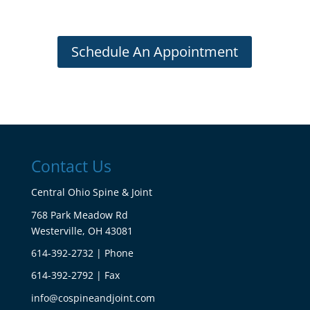
Schedule An Appointment
Contact Us
Central Ohio Spine & Joint
768 Park Meadow Rd
Westerville, OH 43081
614-392-2732 | Phone
614-392-2792 | Fax
info@cospineandjoint.com