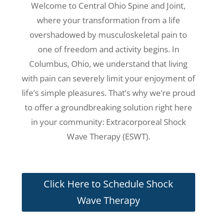
Welcome to Central Ohio Spine and Joint,
where your transformation from a life
overshadowed by musculoskeletal pain to
one of freedom and activity begins. In
Columbus, Ohio, we understand that living
with pain can severely limit your enjoyment of
life’s simple pleasures. That’s why we’re proud
to offer a groundbreaking solution right here
in your community: Extracorporeal Shock
Wave Therapy (ESWT).
Click Here to Schedule Shock
Wave Therapy