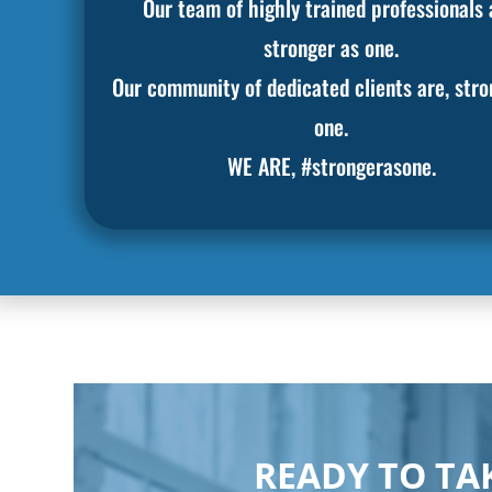
Our team of highly trained professionals 
stronger as one.
Our community of dedicated clients are, stro
one.
WE ARE, #strongerasone.
READY TO TAK