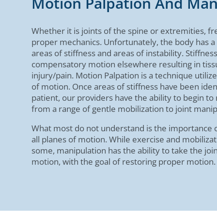
Motion Palpation And Man
Whether it is joints of the spine or extremities, fr
proper mechanics. Unfortunately, the body has a
areas of stiffness and areas of instability. Stiffness
compensatory motion elsewhere resulting in tiss
injury/pain. Motion Palpation is a technique utiliz
of motion. Once areas of stiffness have been iden
patient, our providers have the ability to begin t
from a range of gentle mobilization to joint manip
What most do not understand is the importance of
all planes of motion. While exercise and mobilizat
some, manipulation has the ability to take the jo
motion, with the goal of restoring proper motion.