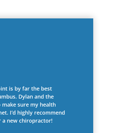
int is by far the best
lumbus. Dylan and the
o make sure my health
met. I’d highly recommend
r a new chiropractor!