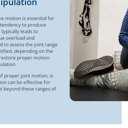
ipulation
ee motion is essential for
 tendency to produce
 typically leads to
ue overload and
ed to assess the joint range
tified, depending on the
o restore proper motion
ulation.
 proper joint motion, is
ion can be effective for
int beyond these ranges of