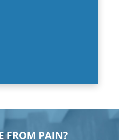
EE FROM PAIN?