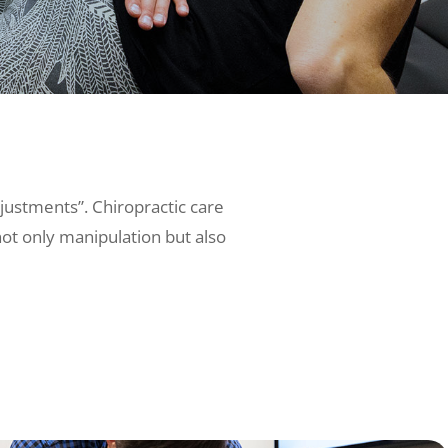
djustments”. Chiropractic care
not only manipulation but also