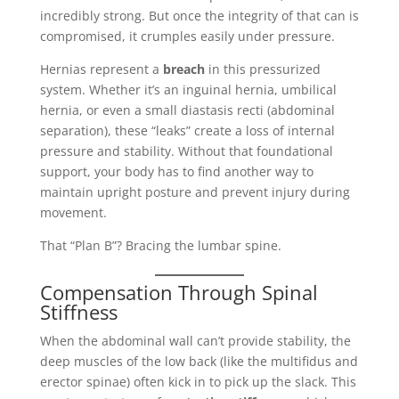
incredibly strong. But once the integrity of that can is
compromised, it crumples easily under pressure.
Hernias represent a
breach
in this pressurized
system. Whether it’s an inguinal hernia, umbilical
hernia, or even a small diastasis recti (abdominal
separation), these “leaks” create a loss of internal
pressure and stability. Without that foundational
support, your body has to find another way to
maintain upright posture and prevent injury during
movement.
That “Plan B”? Bracing the lumbar spine.
Compensation Through Spinal
Stiffness
When the abdominal wall can’t provide stability, the
deep muscles of the low back (like the multifidus and
erector spinae) often kick in to pick up the slack. This