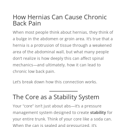
How Hernias Can Cause Chronic
Back Pain
When most people think about hernias, they think of
a bulge in the abdomen or groin area. It’s true that a
hernia is a protrusion of tissue through a weakened
area of the abdominal wall, but what many people
don’t realize is how deeply this can affect spinal
mechanics—and ultimately, how it can lead to
chronic low back pain.
Let’s break down how this connection works.
The Core as a Stability System
Your “core” isn’t just about abs—it’s a pressure
management system designed to create
stability
for
your entire trunk. Think of your core like a soda can.
When the can is sealed and pressurized, it’s