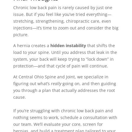
Chronic low back pain is rarely caused by just one
issue. But if you feel like you’ve tried everything—
stretching, strengthening, chiropractic care, even
injections—it’s time to zoom out and consider the big
picture.
A hernia creates a
hidden instability
that shifts the
load to your spine. Until you address that leak in the
system, your back will keep trying to “lock down” in
protection—and that cycle of pain will continue.
At Central Ohio Spine and Joint, we specialize in
figuring out what’s
really
going on, and then guiding
you through a plan that actually addresses the root
cause.
If you’re struggling with chronic low back pain and
nothing seems to work, schedule a consultation with
our team. We’ll evaluate your core, screen for
hernias, and build a treatment plan tailored to your