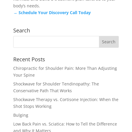
body’s needs.
→ Schedule Your Discovery Call Today
Search
Recent Posts
Chiropractic for Shoulder Pain: More Than Adjusting
Your Spine
Shockwave for Shoulder Tendinopathy: The
Conservative Path That Works
Shockwave Therapy vs. Cortisone Injection: When the
Shot Stops Working
Bulging
Low Back Pain vs. Sciatica: How to Tell the Difference
and Why It Matters