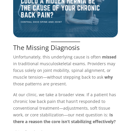
The Missing Diagnosis
Unfortunately, this underlying cause is often
missed
in traditional musculoskeletal exams. Providers may
focus solely on joint mobility, spinal alignment, or
muscle tension—without stepping back to ask
why
those patterns are present.
At our clinic, we take a broader view. If a patient has
chronic low back pain that hasn’t responded to
conventional treatment—adjustments, soft tissue
work, or core stabilization—our next question is:
Is
there a reason the core isn’t stabilizing effectively?