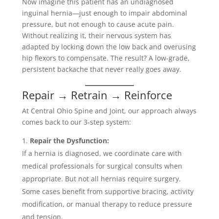
Now imagine this patient has an undiagnosed
inguinal hernia—just enough to impair abdominal
pressure, but not enough to cause acute pain.
Without realizing it, their nervous system has
adapted by locking down the low back and overusing
hip flexors to compensate. The result? A low-grade,
persistent backache that never really goes away.
Repair → Retrain → Reinforce
At Central Ohio Spine and Joint, our approach always
comes back to our 3-step system:
Repair the Dysfunction:
If a hernia is diagnosed, we coordinate care with
medical professionals for surgical consults when
appropriate. But not all hernias require surgery.
Some cases benefit from supportive bracing, activity
modification, or manual therapy to reduce pressure
and tension.