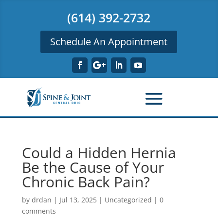
(614) 392-2732
Schedule An Appointment
Could a Hidden Hernia
Be the Cause of Your
Chronic Back Pain?
by
drdan
|
Jul 13, 2025
|
Uncategorized
|
0
comments