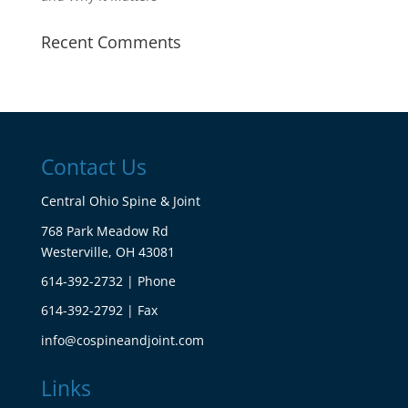
Recent Comments
Contact Us
Central Ohio Spine & Joint
768 Park Meadow Rd
Westerville, OH 43081
614-392-2732 | Phone
614-392-2792 | Fax
info@cospineandjoint.com
Links