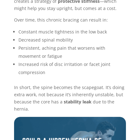
creates a strategy of
protective stiffness
—which
might help you stay upright, but comes at a cost.
Over time, this chronic bracing can result in:
Constant muscle tightness in the low back
Decreased spinal mobility
Persistent, aching pain that worsens with
movement or fatigue
Increased risk of disc irritation or facet joint
compression
In short, the spine becomes the scapegoat. It’s doing
extra work, not because it’s inherently unstable, but
because the core has a
stability leak
due to the
hernia.