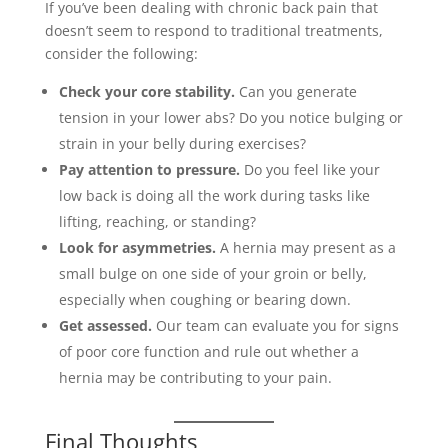
If you’ve been dealing with chronic back pain that
doesn’t seem to respond to traditional treatments,
consider the following:
Check your core stability.
Can you generate
tension in your lower abs? Do you notice bulging or
strain in your belly during exercises?
Pay attention to pressure.
Do you feel like your
low back is doing all the work during tasks like
lifting, reaching, or standing?
Look for asymmetries.
A hernia may present as a
small bulge on one side of your groin or belly,
especially when coughing or bearing down.
Get assessed.
Our team can evaluate you for signs
of poor core function and rule out whether a
hernia may be contributing to your pain.
Final Thoughts