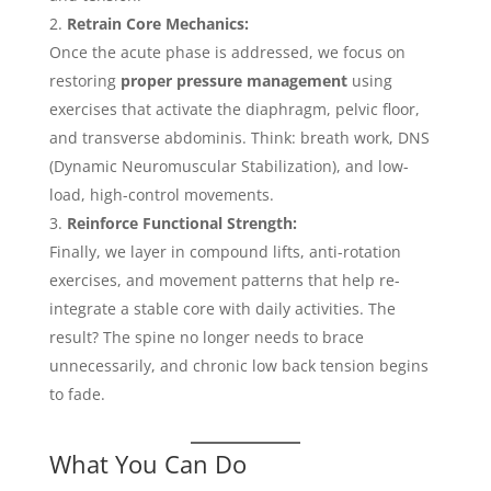
Retrain Core Mechanics:
Once the acute phase is addressed, we focus on
restoring
proper pressure management
using
exercises that activate the diaphragm, pelvic floor,
and transverse abdominis. Think: breath work, DNS
(Dynamic Neuromuscular Stabilization), and low-
load, high-control movements.
Reinforce Functional Strength:
Finally, we layer in compound lifts, anti-rotation
exercises, and movement patterns that help re-
integrate a stable core with daily activities. The
result? The spine no longer needs to brace
unnecessarily, and chronic low back tension begins
to fade.
What You Can Do