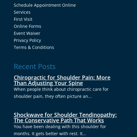
Schedule Appointment Online
Services
First Visit
Online Forms
Event Waiver
Privacy Policy
Terms & Conditions
Recent Posts
Chiropractic for Shoulder Pain: More
Than Adjusting Your Spine
When people think about chiropractic care for
shoulder pain, they often picture an...
Shockwave for Shoulder Tendinopathy:
The Conservative Path That Works
You have been dealing with this shoulder for
months. It gets better with rest. It...