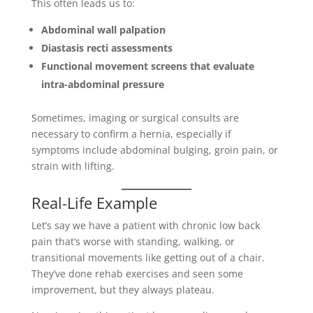
This often leads us to:
Abdominal wall palpation
Diastasis recti assessments
Functional movement screens that evaluate
intra-abdominal pressure
Sometimes, imaging or surgical consults are
necessary to confirm a hernia, especially if
symptoms include abdominal bulging, groin pain, or
strain with lifting.
Real-Life Example
Let’s say we have a patient with chronic low back
pain that’s worse with standing, walking, or
transitional movements like getting out of a chair.
They’ve done rehab exercises and seen some
improvement, but they always plateau.