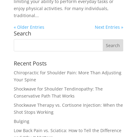
limiting your ability to perform everyday tasks or
enjoy physical activities. For many individuals,
traditional...
« Older Entries
Next Entries »
Search
Recent Posts
Chiropractic for Shoulder Pain: More Than Adjusting
Your Spine
Shockwave for Shoulder Tendinopathy: The
Conservative Path That Works
Shockwave Therapy vs. Cortisone Injection: When the
Shot Stops Working
Bulging
Low Back Pain vs. Sciatica: How to Tell the Difference