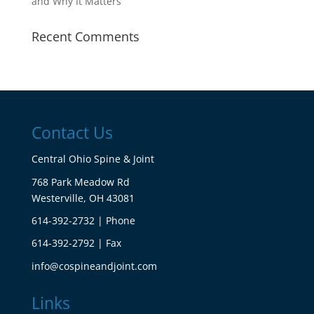
and Why It Matters
Recent Comments
Contact Us
Central Ohio Spine & Joint
768 Park Meadow Rd
Westerville, OH 43081
614-392-2732 | Phone
614-392-2792 | Fax
info@cospineandjoint.com
Links