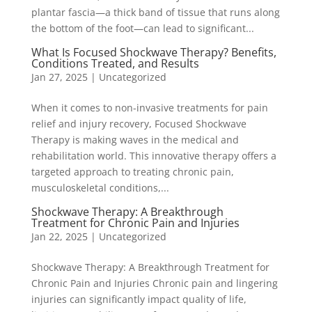
plantar fascia—a thick band of tissue that runs along
the bottom of the foot—can lead to significant...
What Is Focused Shockwave Therapy? Benefits,
Conditions Treated, and Results
Jan 27, 2025
|
Uncategorized
When it comes to non-invasive treatments for pain
relief and injury recovery, Focused Shockwave
Therapy is making waves in the medical and
rehabilitation world. This innovative therapy offers a
targeted approach to treating chronic pain,
musculoskeletal conditions,...
Shockwave Therapy: A Breakthrough
Treatment for Chronic Pain and Injuries
Jan 22, 2025
|
Uncategorized
Shockwave Therapy: A Breakthrough Treatment for
Chronic Pain and Injuries Chronic pain and lingering
injuries can significantly impact quality of life,