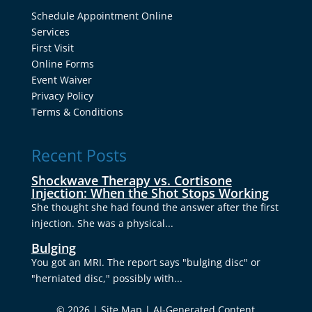
Schedule Appointment Online
Services
First Visit
Online Forms
Event Waiver
Privacy Policy
Terms & Conditions
Recent Posts
Shockwave Therapy vs. Cortisone
Injection: When the Shot Stops Working
She thought she had found the answer after the first
injection. She was a physical...
Bulging
You got an MRI. The report says "bulging disc" or
"herniated disc," possibly with...
© 2026 |
Site Map
|
AI-Generated Content