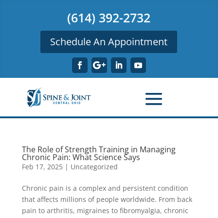
(614) 392-2732
Schedule An Appointment
The Role of Strength Training in Managing
Chronic Pain: What Science Says
Feb 17, 2025
|
Uncategorized
Chronic pain is a complex and persistent condition
that affects millions of people worldwide. From back
pain to arthritis, migraines to fibromyalgia, chronic