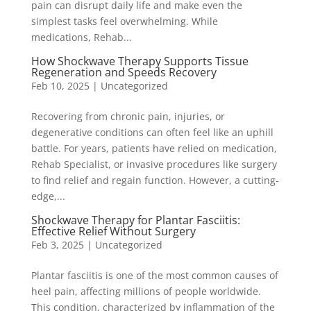
pain can disrupt daily life and make even the
simplest tasks feel overwhelming. While
medications, Rehab...
How Shockwave Therapy Supports Tissue
Regeneration and Speeds Recovery
Feb 10, 2025
|
Uncategorized
Recovering from chronic pain, injuries, or
degenerative conditions can often feel like an uphill
battle. For years, patients have relied on medication,
Rehab Specialist, or invasive procedures like surgery
to find relief and regain function. However, a cutting-
edge,...
Shockwave Therapy for Plantar Fasciitis:
Effective Relief Without Surgery
Feb 3, 2025
|
Uncategorized
Plantar fasciitis is one of the most common causes of
heel pain, affecting millions of people worldwide.
This condition, characterized by inflammation of the